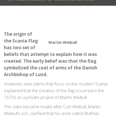
The origin of
the Scania Flag
Martin Weibull
has two set of
beliefs that attempt to explain how it was
created. The early belief was that the flag
symbolized the coat of arms of the Danish
Archbishop of Lund.
However, new claims that focus on the modern Scania
explained that the creation of the flag occurred in the
1870s as a private project of Martin Weibull.
This claim became invalid after Curt Weibull, Martin
Weibull’s son, clarified that his uncle called Mathias