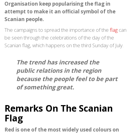
Organisation keep popularising the flag in
attempt to make it an official symbol of the
Scanian people.
The campaigns to spread the importance of the
flag
can
be seen through the celebrations of the day of the
Scanian flag, which happens on the third Sunday of July.
The trend has increased the
public relations in the region
because the people feel to be part
of something great.
Remarks On The Scanian
Flag
Red is one of the most widely used colours on