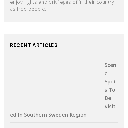
enjoy rights and privileges of in their country
as free people.
RECENT ARTICLES
Sceni
C
Spot
S To
Be
Visit
Ed In Southern Sweden Region