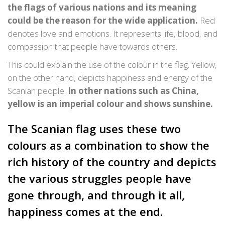
the flags of various nations and its meaning
could be the reason for the wide application.
Red
denotes love and emotions. It represents life, blood, and
compassion that people have towards others.
This could explain the use of the colour in the flag. Yellow,
on the other hand, depicts happiness and energy of the
Scanian people.
In other nations such as China,
yellow is an imperial colour and shows sunshine.
The Scanian flag uses these two
colours as a combination to show the
rich history of the country and depicts
the various struggles people have
gone through, and through it all,
happiness comes at the end.