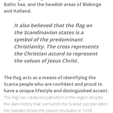
Baltic Sea, and the Swedish areas of Blekinge
and Halland.
It also believed that the flag on
the Scandinavian states is a
symbol of the predominant
Christianity. The cross represents
the Christian accord to represent
the values of Jesus Christ.
The flag acts as a means of identifying the
Scania people who are confident and proud to
have a unique lifestyle and distinguished accent.
The flag has catalysed patriotism in the region despite
the dark history that surrounds the Scanish people when
the Swedes broke the peace resolution in 1658.