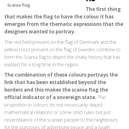
Scania flag.
The first thing
that makes the flag to have the colour it has
emerges from the thematic expressions that the
designers wanted to portray.
The red field present on the flag of Denmark and the
yellow cross present on the flag of Sweden combine to
form the Scania flag to depict the shaky history that has
existed for a long time in the region.
The combination of these colours portrays the
link that has been established beyond the
borders and this makes the scania flag the
official indicator of a sovereign state.
The
proportion in colours do not necessarily depict
mathematical relations or some strict rules but just
resemblance of the scanian people to the neighbours
for the purposes of advertising peace and a tough