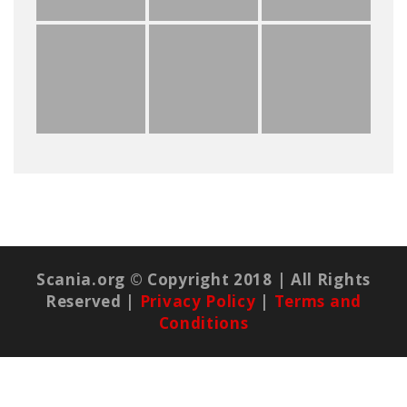
Scania.org © Copyright 2018 | All Rights
Reserved |
Privacy Policy
|
Terms and
Conditions