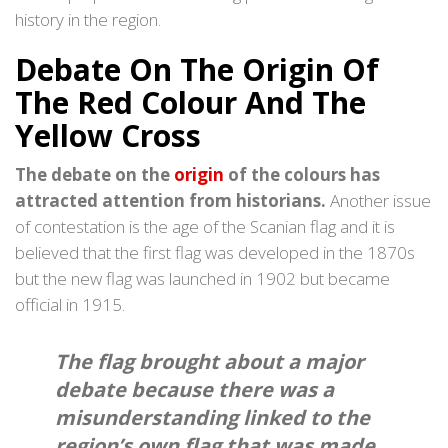
history in the region.
Debate On The Origin Of
The Red Colour And The
Yellow Cross
The debate on the
origin
of the colours has
attracted attention from historians.
Another issue
of contestation is the age of the Scanian flag and it is
believed that the first flag was developed in the 1870s
but the new flag was launched in 1902 but became
official in 1915.
The flag brought about a major
debate because there was a
misunderstanding linked to the
region’s own flag that was made