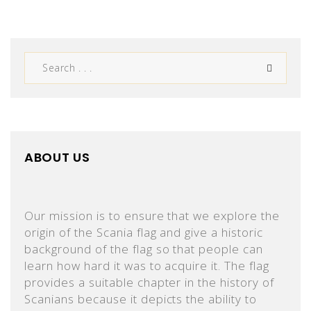
ABOUT US
Our mission is to ensure that we explore the
origin of the Scania flag and give a historic
background of the flag so that people can
learn how hard it was to acquire it. The flag
provides a suitable chapter in the history of
Scanians because it depicts the ability to