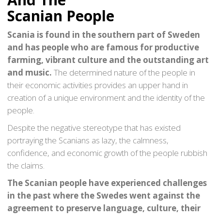
Scanian People
Scania is found in the southern part of Sweden
and has people who are famous for productive
farming, vibrant culture and the outstanding art
and music.
The determined nature of the people in
their economic activities provides an upper hand in
creation of a unique environment and the identity of the
people.
Despite the negative stereotype that has existed
portraying the Scanians as lazy, the calmness,
confidence, and economic growth of the people rubbish
the claims.
The Scanian people have experienced challenges
in the past where the Swedes went against the
agreement to preserve language, culture, their