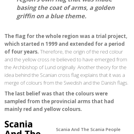
basing the coat of arms, a golden
griffin on a blue theme.
The flag for the whole region was a trial project,
which started n 1999 and extended for a period
of four years.
Therefore, the origin of the red colour
and the yellow cross re believed to have emerged from
the Archbishop of Lund originally. Another theory for the
idea behind the Scanian cross flag explains that it was a
merge of colours from the Swedish and the Danish flags.
The last belief was that the colours were
sampled from the provincial arms that had
mainly red and yellow colours.
Scania
Scania And The Scania People
And The