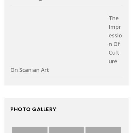
The
Impr
Essio
N Of
Cult
Ure
On Scanian Art
PHOTO GALLERY