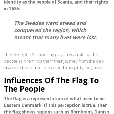
identity as the people of Scania, and their rights
in 1685.
The Swedes went ahead and
conquered the region, which
meant that many lives were lost.
Therefore, the Scanian flag plays a vital role for the
people as it reminds them their journey from the dark
history to the current peace and tranquillity they have.
Influences Of The Flag To
The People
The flag is a representation of what used to be
Eastern Denmark. If this perception is true, then
the flag shows regions such as Bornholm, Danish