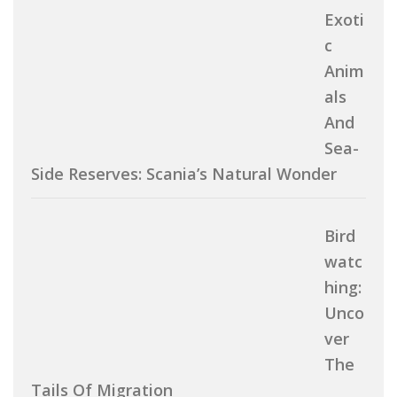
Exoti
C
Anim
Als
And
Sea-
Side Reserves: Scania’s Natural Wonder
Bird
Watc
Hing:
Unco
Ver
The
Tails Of Migration