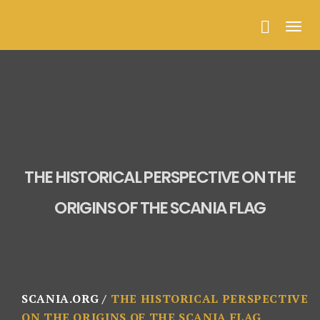
Togg
navig
THE HISTORICAL PERSPECTIVE ON THE
ORIGINS OF THE SCANIA FLAG
SCANIA.ORG
THE HISTORICAL PERSPECTIVE
ON THE ORIGINS OF THE SCANIA FLAG