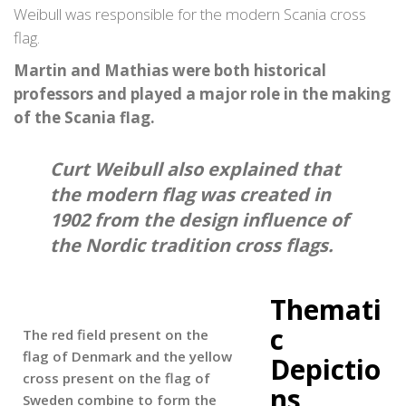
Weibull was responsible for the modern Scania cross
flag.
Martin and Mathias were both historical
professors and played a major role in the making
of the Scania flag.
Curt Weibull also explained that
the modern flag was created in
1902 from the design influence of
the Nordic tradition cross flags.
Themati
c
The red field present on the
flag of Denmark and the yellow
Depictio
cross present on the flag of
ns
Sweden combine to form the