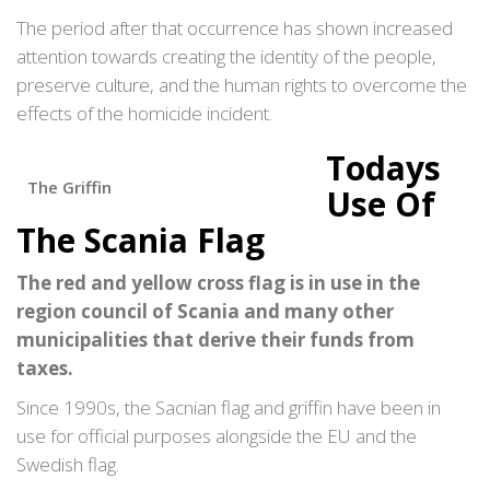
The period after that occurrence has shown increased
attention towards creating the identity of the people,
preserve culture, and the human rights to overcome the
effects of the homicide incident.
Todays
The Griffin
Use Of
The Scania Flag
The red and yellow cross flag is in use in the
region council of Scania and many other
municipalities that derive their funds from
taxes.
Since 1990s, the Sacnian flag and griffin have been in
use for official purposes alongside the EU and the
Swedish flag.