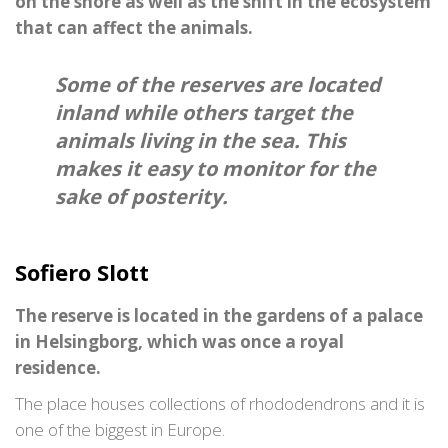
on the shore as well as the shift in the ecosystem
that can affect the animals.
Some of the reserves are located
inland while others target the
animals living in the sea. This
makes it easy to monitor for the
sake of posterity.
Sofiero Slott
The reserve is located in the gardens of a palace
in Helsingborg, which was once a royal
residence.
The place houses collections of rhododendrons and it is
one of the biggest in Europe.