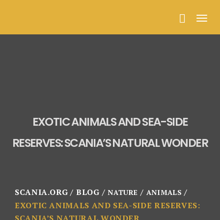
Togg
navig
EXOTIC ANIMALS AND SEA-SIDE
RESERVES: SCANIA’S NATURAL WONDER
SCANIA.ORG
BLOG
NATURE
ANIMALS
EXOTIC ANIMALS AND SEA-SIDE RESERVES:
SCANIA’S NATURAL WONDER