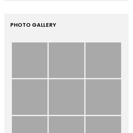
PHOTO GALLERY