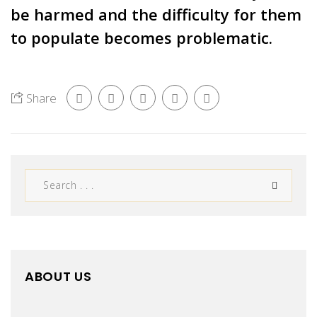
be harmed and the difficulty for them
to populate becomes problematic.
Share
ABOUT US