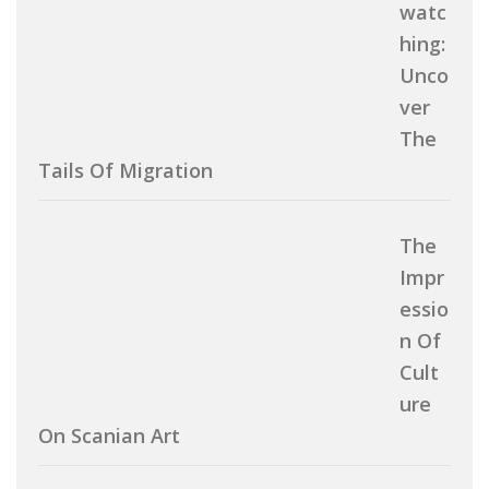
Watc
Hing:
Unco
Ver
The
Tails Of Migration
The
Impr
Essio
N Of
Cult
Ure
On Scanian Art