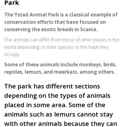
Park
The Ystad Animal Park is a classical example of
conservation efforts that have focused on
conserving the exotic breads in Scania.
The animals can differ from those of other places in the
world depending on their species or the habit they
occupy.
Some of these animals include monkeys, birds,
reptiles, lemurs, and meerkats, among others.
The park has different sections
depending on the types of animals
placed in some area. Some of the
animals such as lemurs cannot stay
with other animals because they can