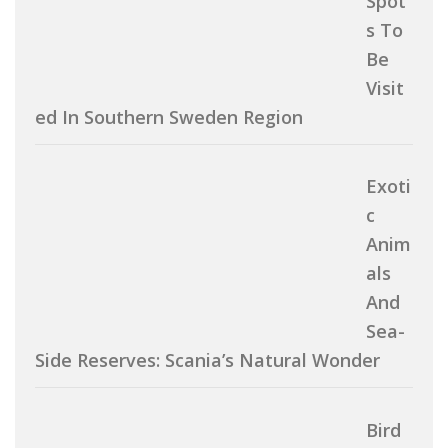
Spot
S To
Be
Visit
Ed In Southern Sweden Region
Exoti
C
Anim
Als
And
Sea-
Side Reserves: Scania’s Natural Wonder
Bird