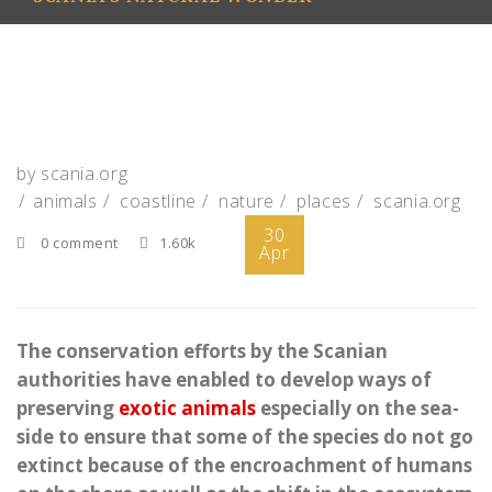
by
scania.org
animals
coastline
nature
places
scania.org
30
0 comment
1.60k
Apr
The conservation efforts by the Scanian
authorities have enabled to develop ways of
preserving
exotic animals
especially on the sea-
side to ensure that some of the species do not go
extinct because of the encroachment of humans