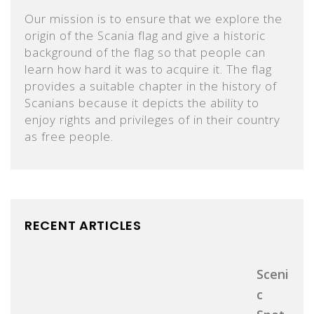
Our mission is to ensure that we explore the
origin of the Scania flag and give a historic
background of the flag so that people can
learn how hard it was to acquire it. The flag
provides a suitable chapter in the history of
Scanians because it depicts the ability to
enjoy rights and privileges of in their country
as free people.
RECENT ARTICLES
Sceni
C