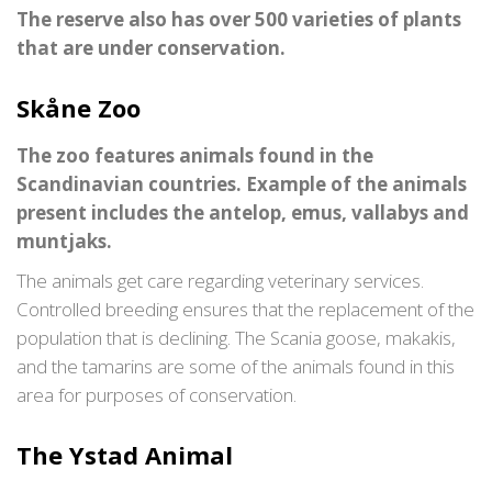
The reserve also has over 500 varieties of plants
that are under conservation.
Skåne Zoo
The zoo features animals found in the
Scandinavian countries. Example of the animals
present includes the antelop, emus, vallabys and
muntjaks.
The animals get care regarding veterinary services.
Controlled breeding ensures that the replacement of the
population that is declining. The Scania goose, makakis,
and the tamarins are some of the animals found in this
area for purposes of conservation.
The Ystad Animal