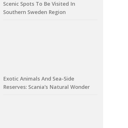
Scenic Spots To Be Visited In
Southern Sweden Region
Exotic Animals And Sea-Side
Reserves: Scania’s Natural Wonder