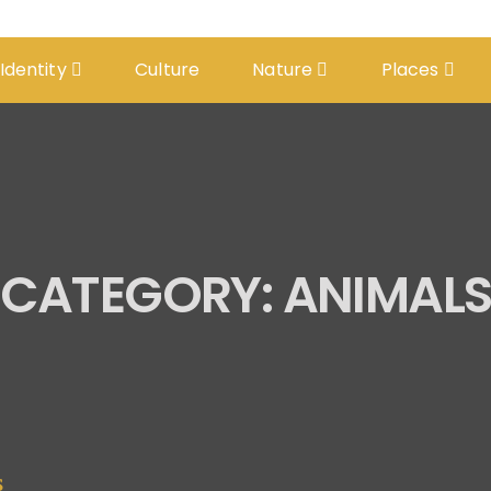
 Identity
Culture
Nature
Places
CATEGORY:
ANIMAL
S