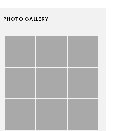
PHOTO GALLERY