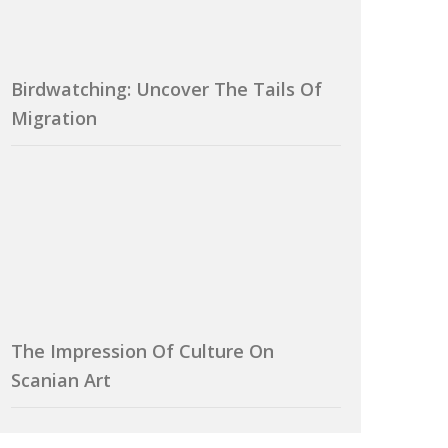
Birdwatching: Uncover The Tails Of
Migration
The Impression Of Culture On
Scanian Art