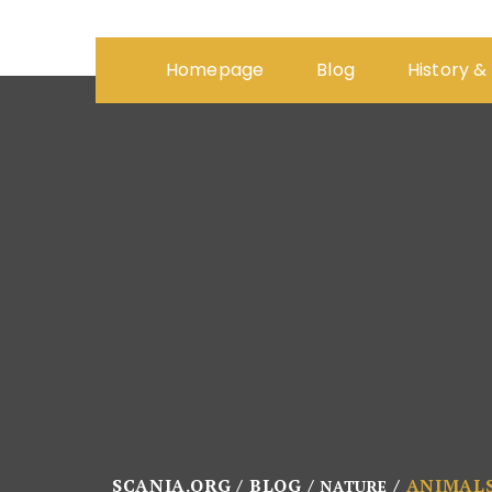
Homepage
Blog
History &
SCANIA.ORG
BLOG
ANIMAL
NATURE