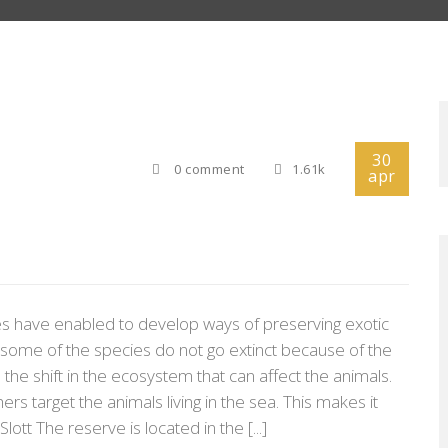
30
0 comment
1.61k
apr
ies have enabled to develop ways of preserving exotic
t some of the species do not go extinct because of the
he shift in the ecosystem that can affect the animals.
rs target the animals living in the sea. This makes it
lott The reserve is located in the [...]