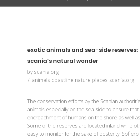
exotic animals and sea-side reserves:
scania’s natural wonder
by
scania.org
animals
coastline
nature
places
scania.org
The conservation efforts by the Scanian authorit
animals especially on the sea-side to ensure tha
encroachment of humans on the shore as well as t
Some of the reserves are located inland while othe
easy to monitor for the sake of posterity. Sofiero S