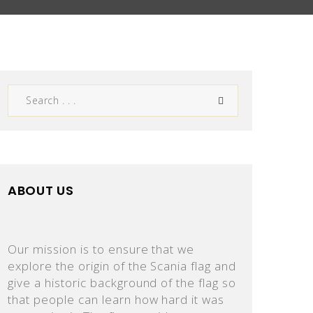
ABOUT US
Our mission is to ensure that we
explore the origin of the Scania flag and
give a historic background of the flag so
that people can learn how hard it was