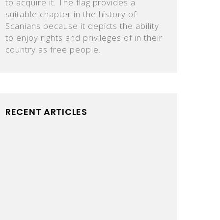
to acquire it. The flag provides a
suitable chapter in the history of
Scanians because it depicts the ability
to enjoy rights and privileges of in their
country as free people.
RECENT ARTICLES