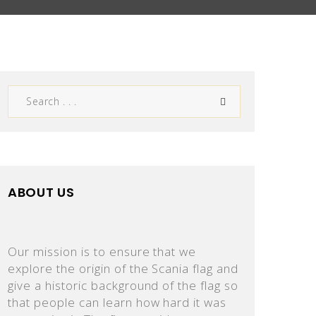
ABOUT US
Our mission is to ensure that we
explore the origin of the Scania flag and
give a historic background of the flag so
that people can learn how hard it was