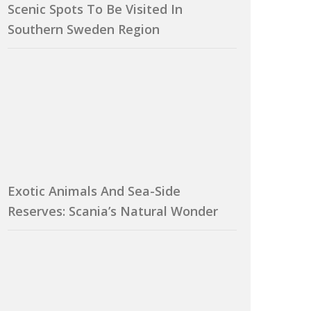
Scenic Spots To Be Visited In
Southern Sweden Region
Exotic Animals And Sea-Side
Reserves: Scania’s Natural Wonder