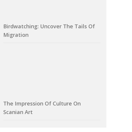
Birdwatching: Uncover The Tails Of
Migration
The Impression Of Culture On
Scanian Art