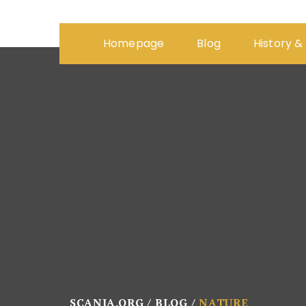
Homepage
Blog
History &
SCANIA.ORG
BLOG
NATURE