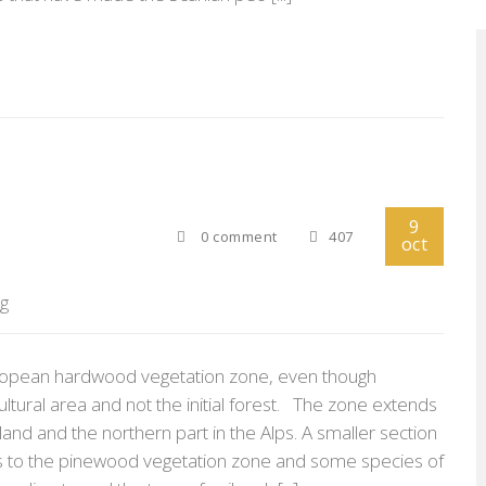
9
0 comment
407
oct
rg
 European hardwood vegetation zone, even though
ultural area and not the initial forest. The zone extends
and and the northern part in the Alps. A smaller section
gs to the pinewood vegetation zone and some species of