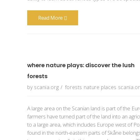
Read More
where nature plays: discover the lush
forests
by
scania.org
forests
nature
places
scania.o
A large area on the Scanian land is part of the
farmers have turned part of the land into an agric
to a large area, which includes Europe west of Pol
found in the north-eastern parts of Skåne belon