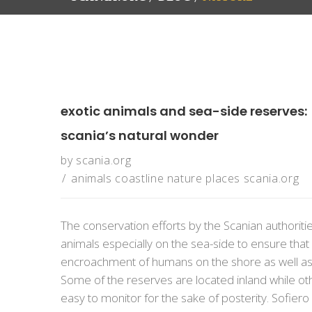
exotic animals and sea-side reserves:
scania’s natural wonder
by
scania.org
animals
coastline
nature
places
scania.org
The conservation efforts by the Scanian authorit
animals especially on the sea-side to ensure tha
encroachment of humans on the shore as well as t
Some of the reserves are located inland while othe
easy to monitor for the sake of posterity. Sofiero S