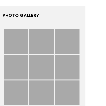
PHOTO GALLERY