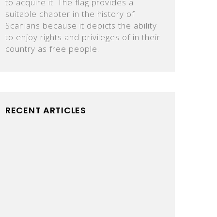
to acquire it. The flag provides a
suitable chapter in the history of
Scanians because it depicts the ability
to enjoy rights and privileges of in their
country as free people.
RECENT ARTICLES