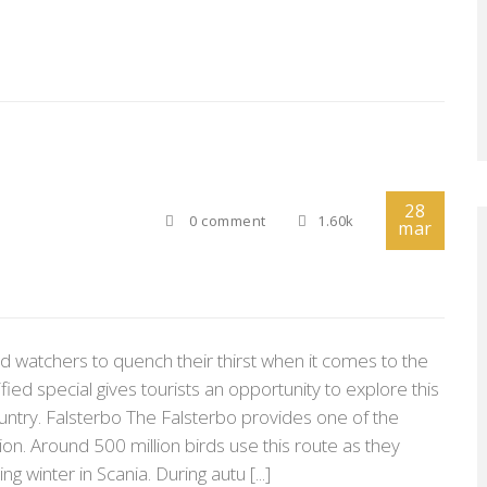
28
0 comment
1.60k
mar
d watchers to quench their thirst when it comes to the
ified special gives tourists an opportunity to explore this
ntry. Falsterbo The Falsterbo provides one of the
tion. Around 500 million birds use this route as they
g winter in Scania. During autu [...]