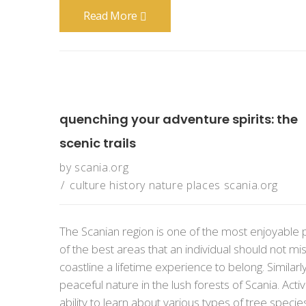
Read More
quenching your adventure spirits: the
scenic trails
by
scania.org
culture
history
nature
places
scania.org
The Scanian region is one of the most enjoyable 
of the best areas that an individual should not mis
coastline a lifetime experience to belong. Simila
peaceful nature in the lush forests of Scania. Activ
ability to learn about various types of tree speci