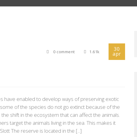
30
0 comment
1.61k
apr
ies have enabled to develop ways of preserving exotic
t some of the species do not go extinct because of the
he shift in the ecosystem that can affect the animals.
rs target the animals living in the sea. This makes it
lott The reserve is located in the [...]