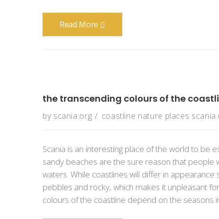
Read More
the transcending colours of the coastl
by
scania.org
coastline
nature
places
scania.
Scania is an interesting place of the world to be e
sandy beaches are the sure reason that people w
waters. While coastlines will differ in appearanc
pebbles and rocky, which makes it unpleasant fo
colours of the coastline depend on the seasons in S