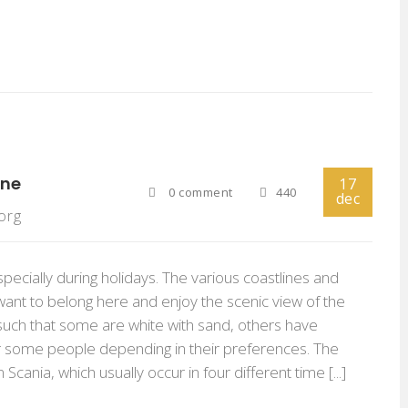
ine
17
0 comment
440
dec
org
specially during holidays. The various coastlines and
ant to belong here and enjoy the scenic view of the
e such that some are white with sand, others have
r some people depending in their preferences. The
cania, which usually occur in four different time [...]