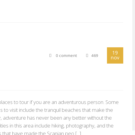
19
0 comment
469
nov
places to tour if you are an adventurous person. Some
s to visit include the tranquil beaches that make the
rly, adventure has never been any better without the
ities in this area include hiking, photography, and the
es that have made the Scanian peo [...]