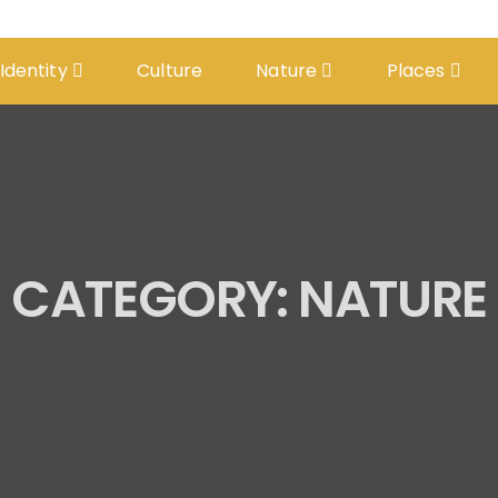
 Identity
Culture
Nature
Places
CATEGORY:
NATURE