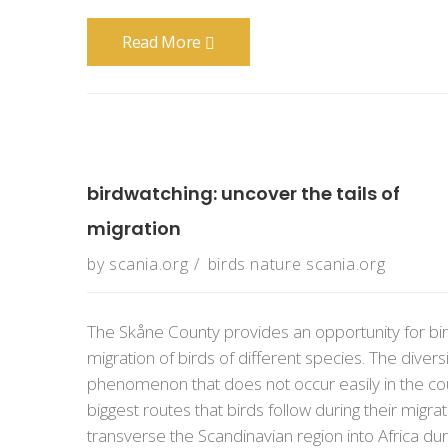
Read More
birdwatching: uncover the tails of
migration
by
scania.org
birds
nature
scania.org
The Skåne County provides an opportunity for bir
migration of birds of different species. The divers
phenomenon that does not occur easily in the cou
biggest routes that birds follow during their migra
transverse the Scandinavian region into Africa durin