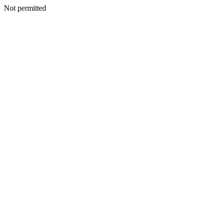
Not permitted