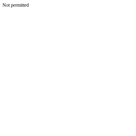
Not permitted